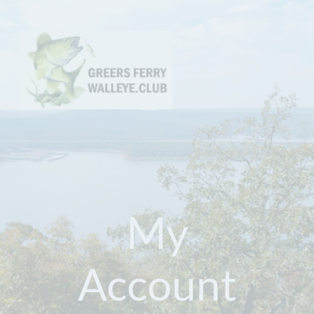
My
Account