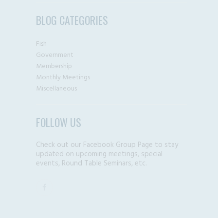
BLOG CATEGORIES
Fish
Government
Membership
Monthly Meetings
Miscellaneous
FOLLOW US
Check out our Facebook Group Page to stay
updated on upcoming meetings, special
events, Round Table Seminars, etc.