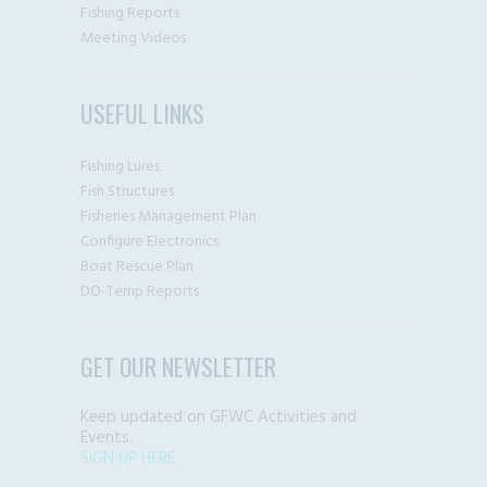
Fishing Reports
Meeting Videos
USEFUL LINKS
Fishing Lures
Fish Structures
Fisheries Management Plan
Configure Electronics
Boat Rescue Plan
DO-Temp Reports
GET OUR NEWSLETTER
Keep updated on GFWC Activities and
Events.
SIGN UP HERE