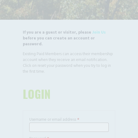
If you are a guest or visitor, please
Join Us
before you can create an account or
password.
Existing Paid Members can access their membership
account when they receive an email notification.
Click on reset your password when you try to log in
the first time.
LOGIN
Username or email address
*
Required