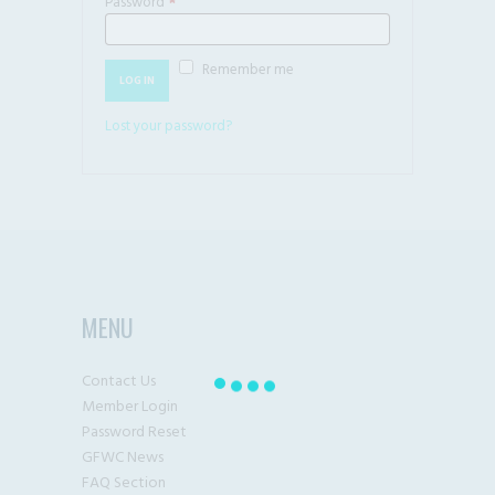
Password
*
Required
Remember me
LOG IN
Lost your password?
MENU
Contact Us
Member Login
Password Reset
GFWC News
FAQ Section